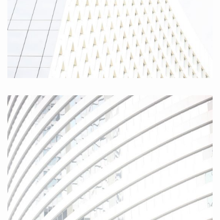
Hamburg Friedensallee II 2010