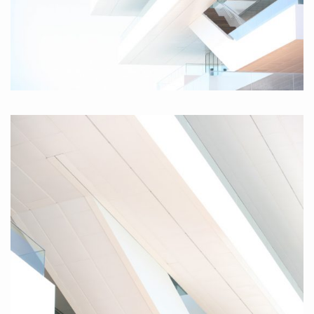
Valencia I, 2010