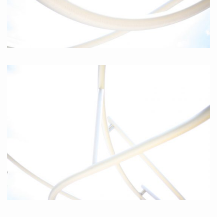
Curves II, 2010