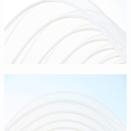
Parabola I, 2010