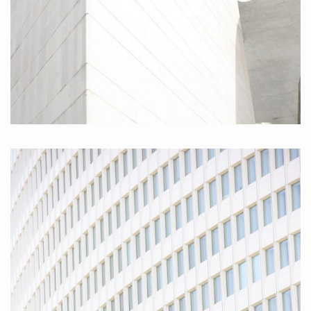
Museumsmeile, 2010