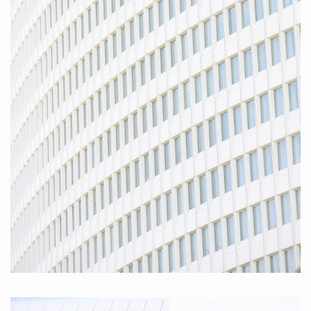
Hamburg Friedensallee I 2010