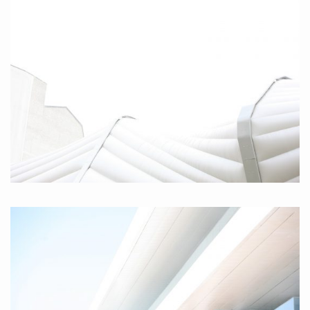
Parabola III, 2010
Berlin, 2010