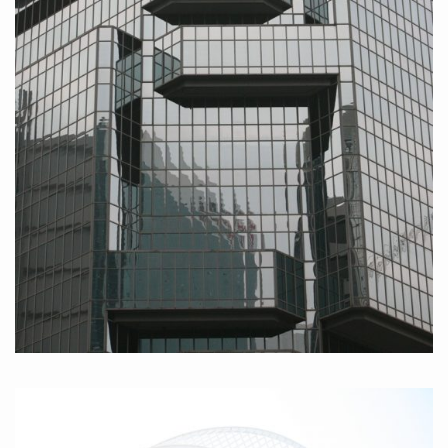
Hongkong Island III