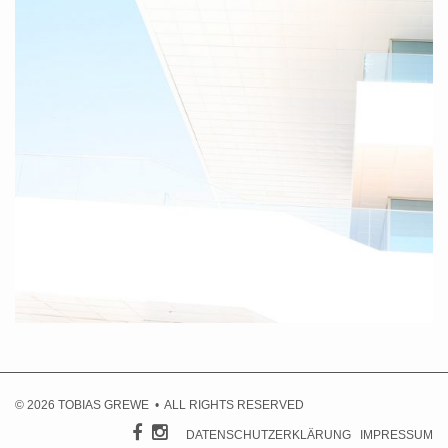
Valencia IV, 2010
© 2026 TOBIAS GREWE • ALL RIGHTS RESERVED
DATENSCHUTZERKLÄRUNG
IMPRESSUM