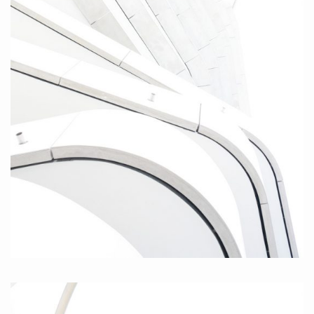
Twisted, 2010