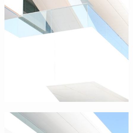
Valencia II, 2010