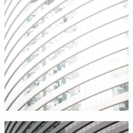
Hongkong Island I, 2010