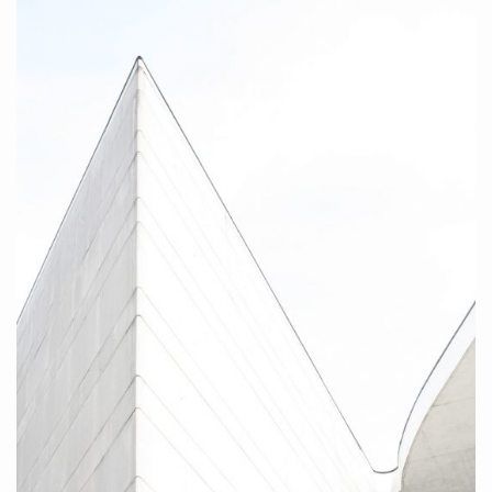
Curves III, 2010