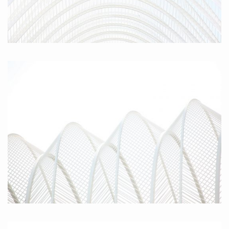
Parabola II, 2010