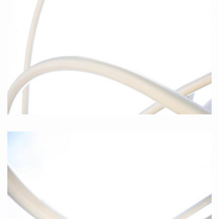
Curves I, 2010