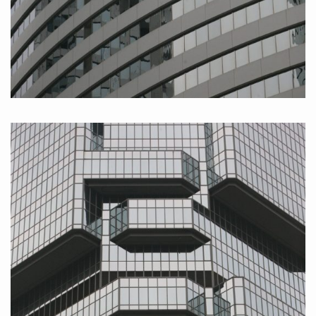
Hongkong Island II, 2010