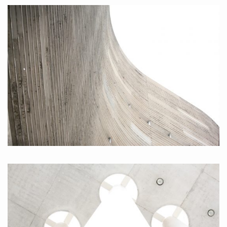
Brasil II, 2010
Brasil I, 2010