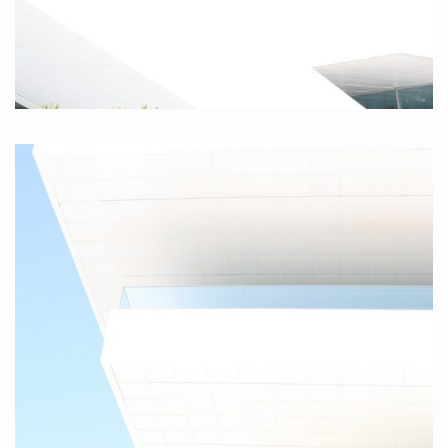
Valencia III, 2010