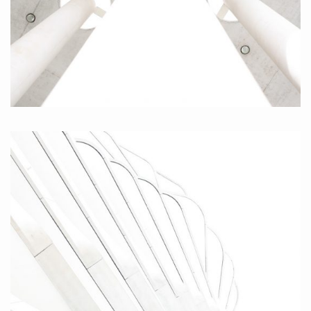
Centered Pillar, 2010