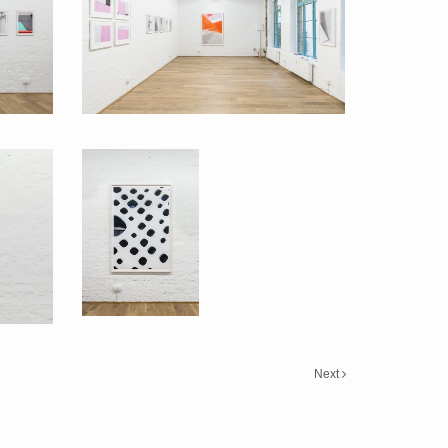
Back to Basics 2016
Back to Basics
Next