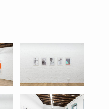
Back to Basics 2016