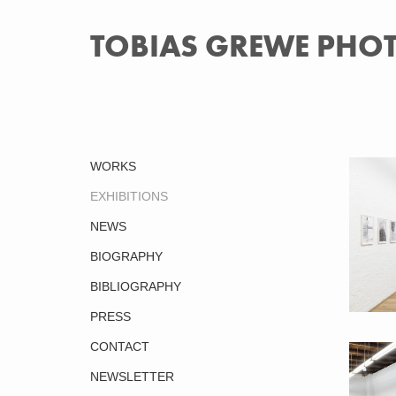
TOBIAS GREWE PH
WORKS
EXHIBITIONS
NEWS
BIOGRAPHY
BIBLIOGRAPHY
PRESS
CONTACT
Back to
NEWSLETTER