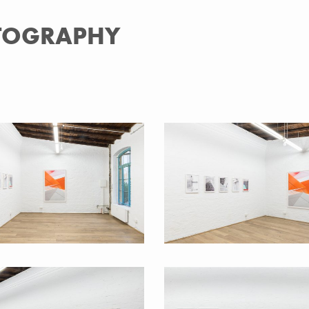
OTOGRAPHY
 Basics 2016
Back to Basics 2016