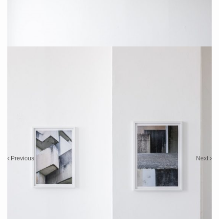
Installation Photo: Sebastian Drüen
Installation Photo: Sebastian Drüen
Previous
Next
2022 „Tobias Grewe – SCARS“
Solo Show,
Galerie Martina Kaiser
, Cologne
26.06.2022 – 24.08.2022
Installation Photos: Sebastian Drüen