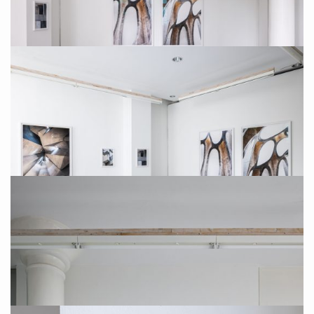
Installation Photo: Sebastian Drüen
Photo: Sebastian Drüen
Installation Photo: Sebastian Drüen