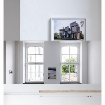
Installation Photo: Sebastian Drüen