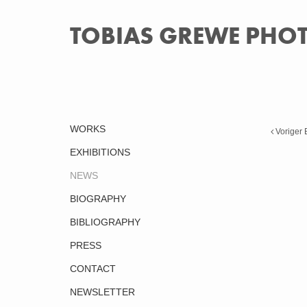
TOBIAS GREWE PH
WORKS
Voriger 
EXHIBITIONS
NEWS
BIOGRAPHY
BIBLIOGRAPHY
PRESS
CONTACT
NEWSLETTER