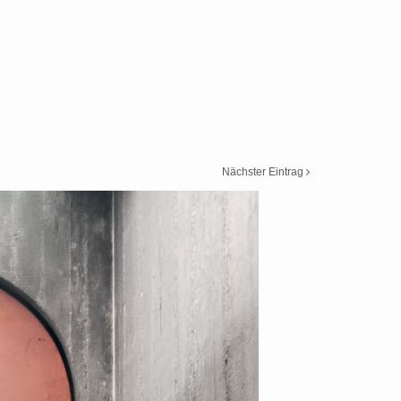
Nächster Eintrag