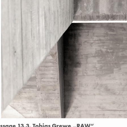
issage 13.3. Tobias Grewe „RAW“