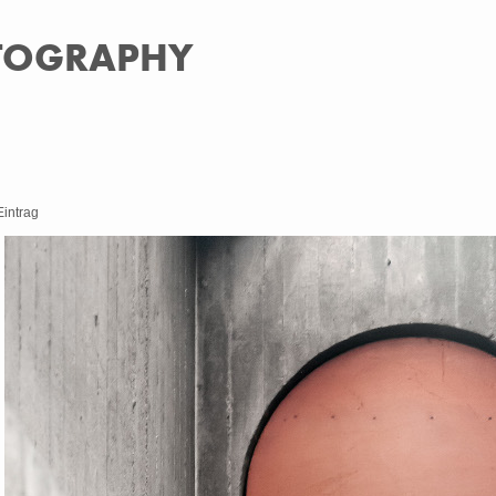
OTOGRAPHY
Eintrag