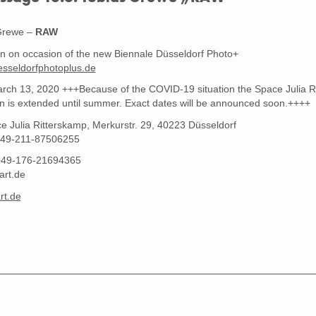
RAW #10 - Cologne 2019, Edition 3 +1 AP, Format 156 x 104 cm, Tobias Grewe
Grewe –
RAW
on on occasion of the new Biennale Düsseldorf Photo+
sseldorfphotoplus.de
rch 13, 2020 +++Because of the COVID-19 situation the Space Julia Rit
on is extended until summer. Exact dates will be announced soon.++++
e Julia Ritterskamp, Merkurstr. 29, 40223 Düsseldorf
49-211-87506255
+49-176-21694365
art.de
rt.de