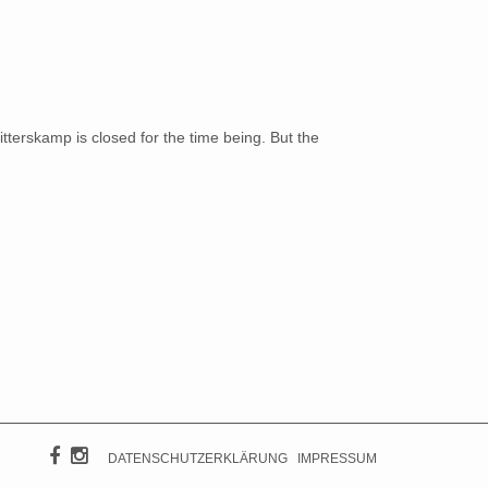
terskamp is closed for the time being. But the
DATENSCHUTZERKLÄRUNG
IMPRESSUM