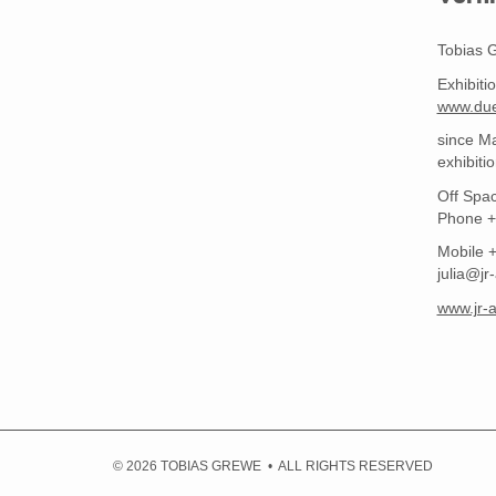
Tobias 
Exhibiti
www.due
since Ma
exhibiti
Off Spac
Phone +
Mobile 
julia@jr-
www.jr-a
© 2026 TOBIAS GREWE • ALL RIGHTS RESERVED