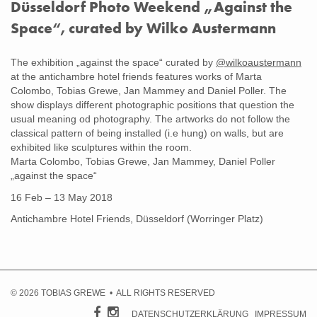
Düsseldorf Photo Weekend „Against the
Space“, curated by Wilko Austermann
Gegen den Raum
The exhibition „against the space“ curated by
@wilkoaustermann
at the antichambre hotel friends features works of Marta
Colombo, Tobias Grewe, Jan Mammey and Daniel Poller. The
show displays different photographic positions that question the
usual meaning od photography. The artworks do not follow the
classical pattern of being installed (i.e hung) on walls, but are
exhibited like sculptures within the room.
Marta Colombo, Tobias Grewe, Jan Mammey, Daniel Poller
„against the space“
16 Feb – 13 May 2018
Antichambre Hotel Friends, Düsseldorf (Worringer Platz)
© 2026 TOBIAS GREWE • ALL RIGHTS RESERVED
DATENSCHUTZERKLÄRUNG
IMPRESSUM